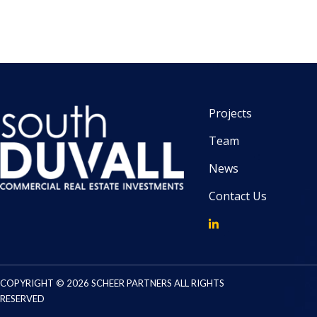
Projects
Team
News
Contact Us
COPYRIGHT © 2026 SCHEER PARTNERS ALL RIGHTS
RESERVED