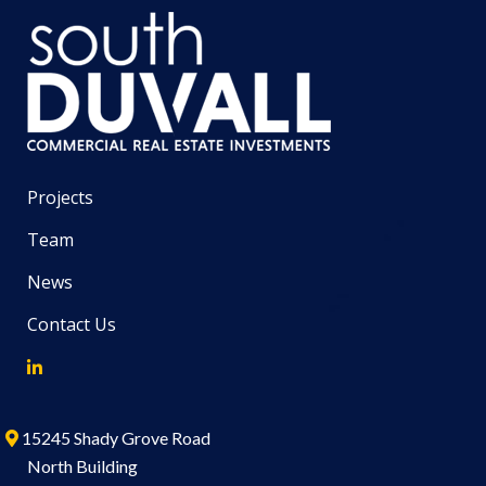
Projects
Team
News
Contact Us
15245 Shady Grove Road
North Building