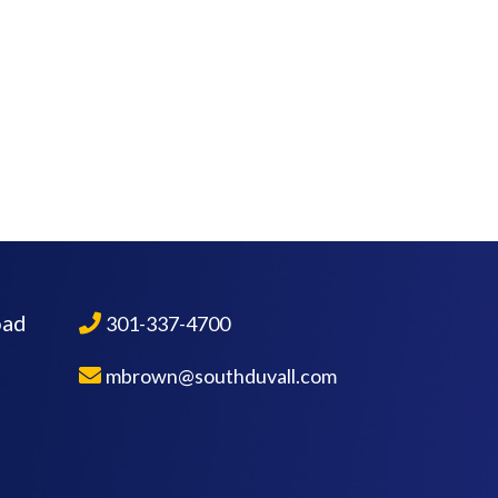
oad
301-337-4700
mbrown@southduvall.com