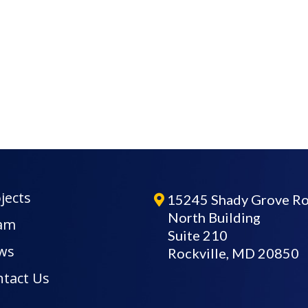
jects
15245 Shady Grove R
North Building
am
Suite 210
ws
Rockville, MD 20850
tact Us