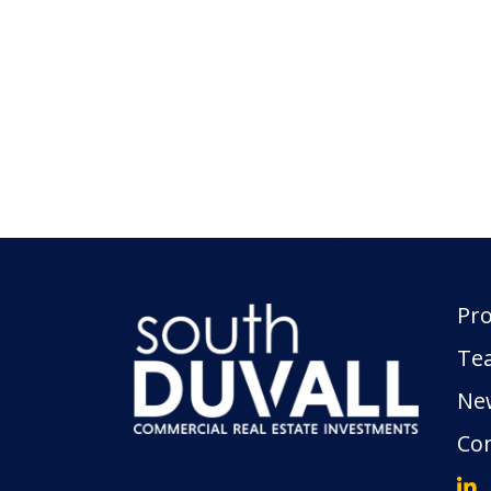
Pro
Te
Ne
Con