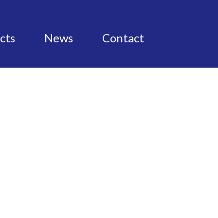
cts
News
Contact