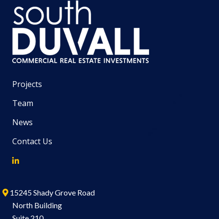
Projects
Team
News
Contact Us
15245 Shady Grove Road
North Building
Suite 210