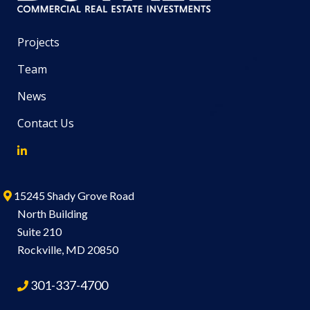
Projects
Team
News
Contact Us
15245 Shady Grove Road
North Building
Suite 210
Rockville, MD 20850
301-337-4700