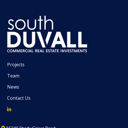
Projects
Team
News
Contact Us
15245 Shady Grove Road